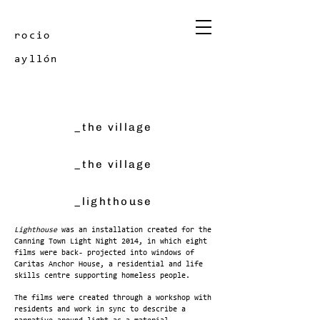
rocio
ayllón
_the village
_the village
_lighthouse
Lighthouse
was an installation created for the
Canning Town Light Night 2014, in which eight
films were back- projected into windows of
Caritas Anchor House, a residential and life
skills centre supporting homeless people.
The films were created through a workshop with
residents and work in sync to describe a