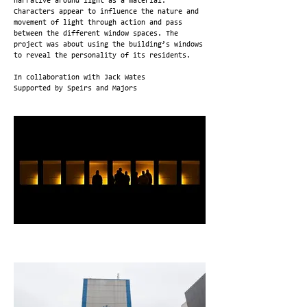
narrative around light as a material.
Characters appear to influence the nature and
movement of light through action and pass
between the different window spaces. The
project was about using the building’s windows
to reveal the personality of its residents.
In collaboration with Jack Wates
Supported by Speirs and Majors