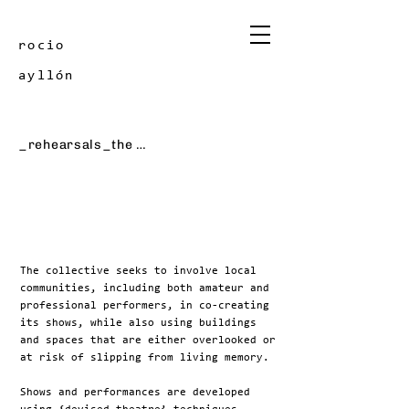
rocio
ayllón
_rehearsals_the halfway house
The collective seeks to involve local
communities, including both amateur and
professional performers, in co-creating
its shows, while also using buildings
and spaces that are either overlooked or
at risk of slipping from living memory.
Shows and performances are developed