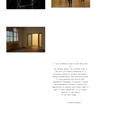
"I am incredibly proud to have been part
of
The Halfway House. The creative team at
the core of Persona Collective is a
brilliant reunion of artists and makers.
Being collaborative, the creative process
is very generous and fertile but
nonetheless demanding in quality, content
and commitment. Everyone is given the
opportunity to explore and create. What is
kept is never complacent; it is always
rigorous in the search
of the best shape..."
-
Melanie Gautier