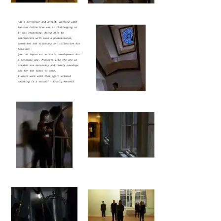
"As a performer and artist, working with
Persona Collective was as challenging as
it was rewarding. Being able to
collaborate with such a professional,
committed and visionary art collective has
been not
just an important artistic development but
a personal one.
Projects like the one we
created are necessary and timely nowadays
and for the times to come.
I would work with them again without
doubting it a second"
- Charly Monreal