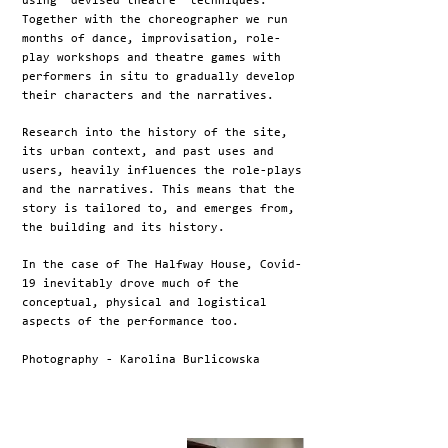
using ‘devised theatre’ techniques.
Together with the choreographer we run
months of dance, improvisation, role-
play workshops and theatre games with
performers in situ to gradually develop
their characters and the narratives.
Research into the history of the site,
its urban context, and past uses and
users, heavily influences the role-plays
and the narratives. This means that the
story is tailored to, and emerges from,
the building and its history.
In the case of The Halfway House, Covid-
19 inevitably drove much of the
conceptual, physical and logistical
aspects of the performance too.
Photography - Karolina Burlicowska