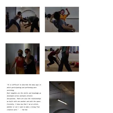
"It is difficult to describe the many ways in
which participating and performing were
enriching.
Most tangible are the skills and knowledge we
developed across multiple artistic
disciplines. There are also the relationships
we built with one another and with the space.
Crucially, I know now that I am an artist,
whether or not I seek to make a living from
creative work."
- Tom Kim