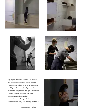
"My experience with Persona Collective
was unique and one that I will always
remember. It helped me grow as an artist
working with a variety of people from
different backgrounds and age. The chance
to have freedom in inputting ideas
choreographically and also
having to be challenged in the way we
worked artistically was amazing to have."
- Cameron Lee - Allen