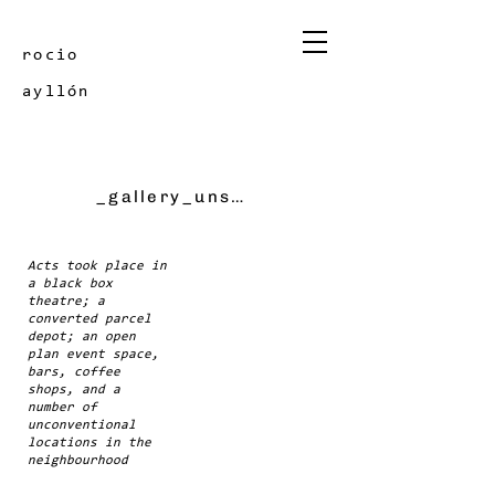
rocio
ayllón
_gallery_unscene festival
Acts took place in
a black box
theatre; a
converted parcel
depot; an open
plan event space,
bars, coffee
shops, and a
number of
unconventional
locations in the
neighbourhood