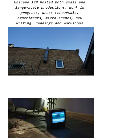
Unscene 199 hosted both small and
large-scale productions, work in
progress, dress rehearsals,
experiments, micro-scenes, new
writing, readings and workshops